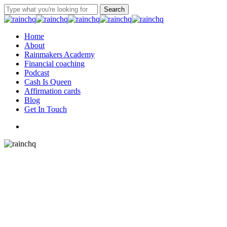
Skip
Search
to
Close
main
Search
content
Menu
Home
About
Rainmakers Academy
Financial coaching
Podcast
Cash Is Queen
Affirmation cards
Blog
Get In Touch
twitter
facebook
linkedin
instagram