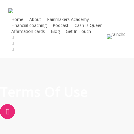
Skip
to
main
Home
About
Rainmakers Academy
Financial coaching
Podcast
Cash Is Queen
content
Affirmation cards
Blog
Get In Touch
twitter
facebook
linkedin
instagram
Terms Of Use
Navigate
to