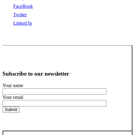
FaceBook
Twitter
Linked In
Subscribe to our newsletter
Your name
Your email